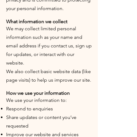
your personal information.
What information we collect
We may collect limited personal
information such as your name and
email address if you contact us, sign up
for updates, or interact with our
website.
We also collect basic website data (like
page visits) to help us improve our site.
How we use your information
We use your information to:
Respond to enquiries
Share updates or content you’ve
requested
Improve our website and services