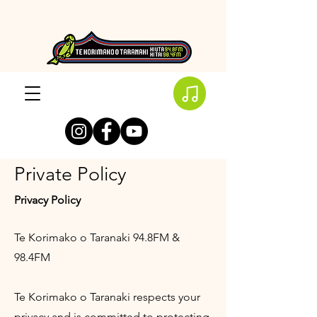
Private Policy
Privacy Policy
Te Korimako o Taranaki 94.8FM &
98.4FM
Te Korimako o Taranaki respects your
privacy and is committed to protecting