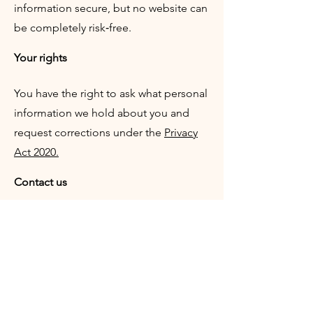
information secure, but no website can
be completely risk‑free.
Your rights
You have the right to ask what personal
information we hold about you and
request corrections under the
Privacy
Act 2020.
Contact us
If you have questions about this policy,
please contact us:
Email:
office@tekorimako.co.nz
z
Website:
https://www.tekorimako.co.n