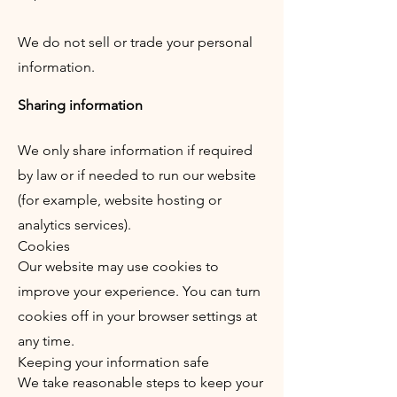
We do not sell or trade your personal
information.
Sharing information
We only share information if required
by law or if needed to run our website
(for example, website hosting or
analytics services).
Cookies
Our website may use cookies to
improve your experience. You can turn
cookies off in your browser settings at
any time.
Keeping your information safe
We take reasonable steps to keep your