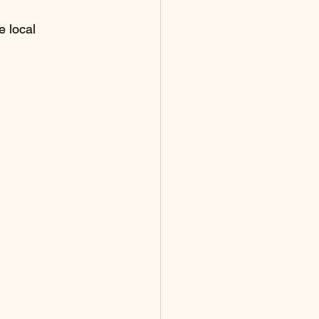
 local 
.