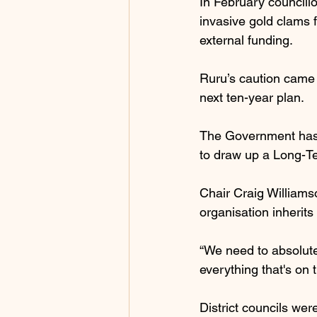
In February councillo
invasive gold clams 
external funding.
Ruru’s caution came 
next ten-year plan.
The Government has a
to draw up a Long-T
Chair Craig Williamso
organisation inherits 
“We need to absolutel
everything that's on t
District councils wer