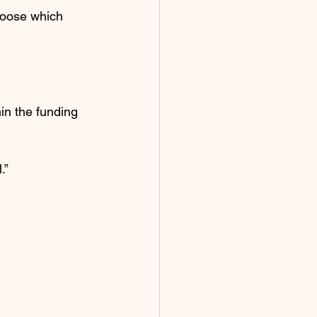
hoose which 
in the funding 
.”