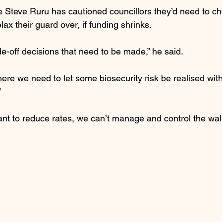
e Steve Ruru has cautioned councillors they’d need to c
elax their guard over, if funding shrinks.
e-off decisions that need to be made,” he said.
ere we need to let some biosecurity risk be realised with
”
want to reduce rates, we can’t manage and control the wall