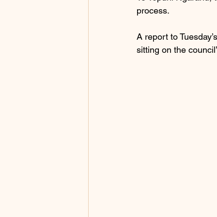
process.
A report to Tuesday’
sitting on the counci