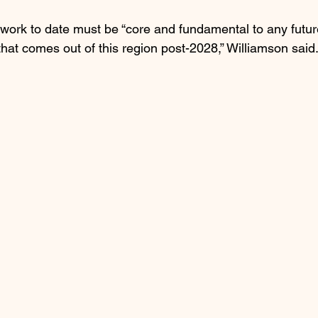
work to date must be “core and fundamental to any future
at comes out of this region post-2028,” Williamson said