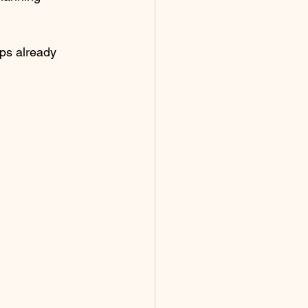
ps already 