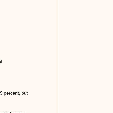
al
9 percent, but 