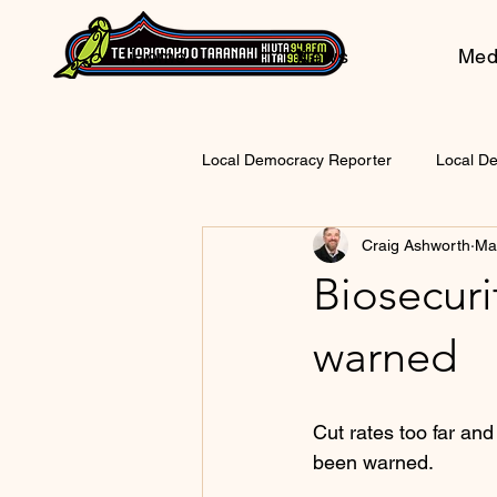
Home
News
Med
Local Democracy Reporter
Local D
Craig Ashworth
Ma
Biosecurit
warned
Cut rates too far and
been warned.