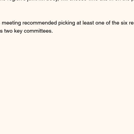
s meeting recommended picking at least one of the six re
l’s two key committees.