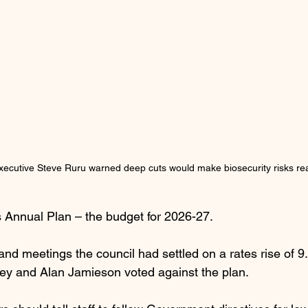
xecutive Steve Ruru warned deep cuts would make biosecurity risks re
 Annual Plan – the budget for 2026-27.
d meetings the council had settled on a rates rise of 9.
ey and Alan Jamieson voted against the plan.