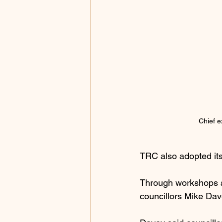
Chief e
TRC also adopted its
Through workshops an
councillors Mike Dav