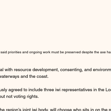
 said priorities and ongoing work must be preserved despite the axe h
al with resource development, consenting, and environm
 waterways and the coast.
sly agreed to include three iwi representatives in the L
ut not voting rights.
e region’s joint iwi body, will choose who sits in on the 