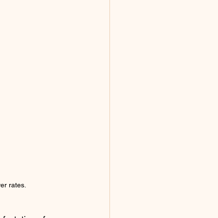
er rates.