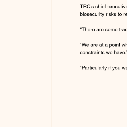
TRC’s chief executiv
biosecurity risks to r
“There are some trad
“We are at a point wh
constraints we have.
“Particularly if you 