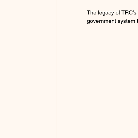
The legacy of TRC’s 
government system th