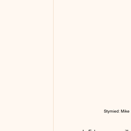
Stymied: Mike D