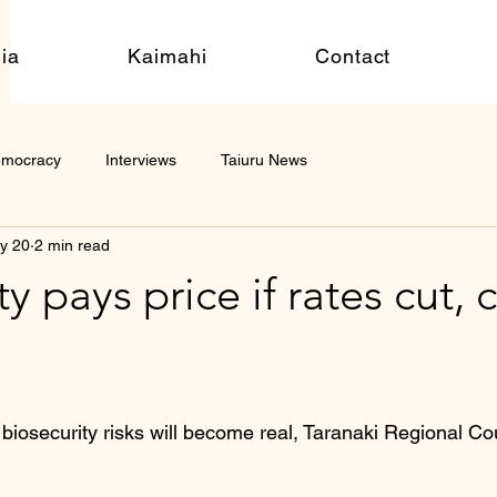
ia
Kaimahi
Contact
emocracy
Interviews
Taiuru News
y 20
2 min read
y pays price if rates cut, 
 biosecurity risks will become real, Taranaki Regional Co