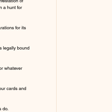
nfestation of 
 a hunt for 
tions for its 
 legally bound 
or whatever 
our cards and 
s do.