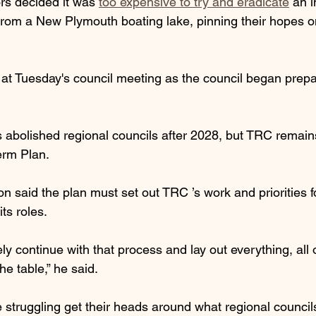
rs decided it was 
too expensive to try and eradicate
 an i
from a New Plymouth boating lake, pinning their hopes on
at Tuesday's council meeting as the council began prepara
bolished regional councils after 2028, but TRC remains
erm Plan.
n said the plan must set out TRC ’s work and priorities f
its roles.
y continue with that process and lay out everything, all 
he table,” he said.
e struggling get their heads around what regional council