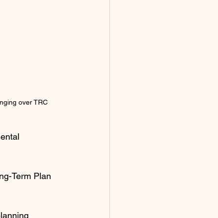
anging over TRC  
ental 
ong-Term Plan 
planning 