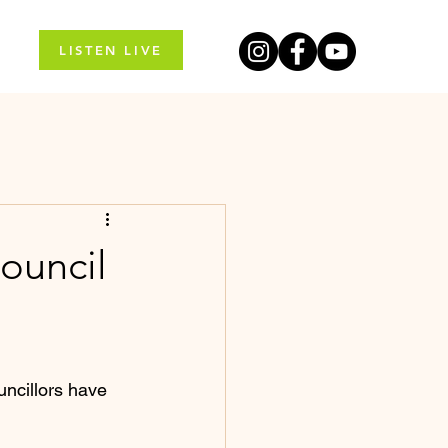
LISTEN LIVE
council
uncillors have 