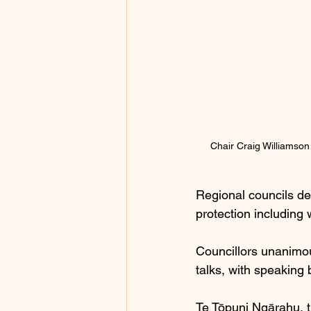
Chair Craig Williamson
Regional councils de
protection including
Councillors unanimou
talks, with speaking b
Te Tōpuni Ngārahu, th