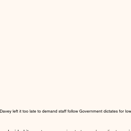
avey left it too late to demand staff follow Government dictates for low