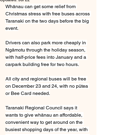
Whānau can get some relief from 
Christmas stress with free buses across 
Taranaki on the two days before the big 
event.
Drivers can also park more cheaply in 
Ngāmotu through the holiday season, 
with half-price fees into January and a 
carpark building free for two hours.
All city and regional buses will be free 
on December 23 and 24, with no pūtea 
or Bee Card needed.
Taranaki Regional Council says it 
wants to give whānau an affordable, 
convenient way to get around on the 
busiest shopping days of the year, with 