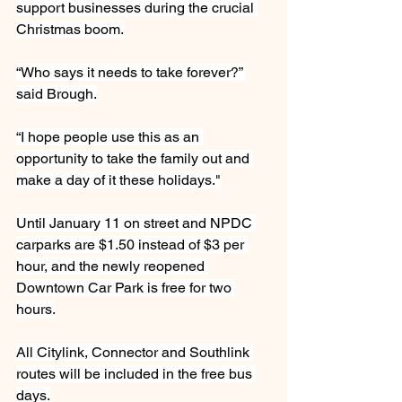
support businesses during the crucial 
Christmas boom.
“Who says it needs to take forever?” 
said Brough.
“I hope people use this as an 
opportunity to take the family out and 
make a day of it these holidays."
Until January 11 on street and NPDC 
carparks are $1.50 instead of $3 per 
hour, and the newly reopened 
Downtown Car Park is free for two 
hours.
All Citylink, Connector and Southlink 
routes will be included in the free bus 
days.