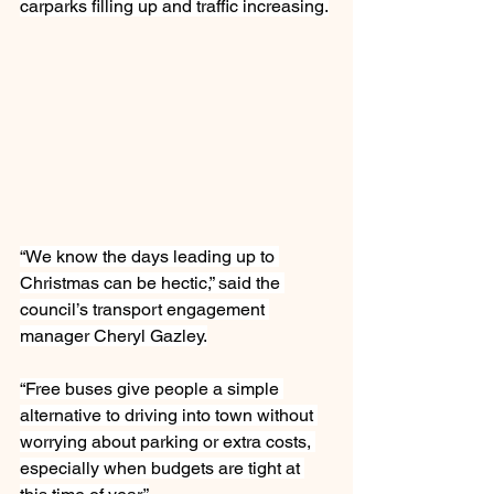
carparks filling up and traffic increasing.
“We know the days leading up to 
Christmas can be hectic,” said the 
council’s transport engagement 
manager Cheryl Gazley.
“Free buses give people a simple 
alternative to driving into town without 
worrying about parking or extra costs, 
especially when budgets are tight at 