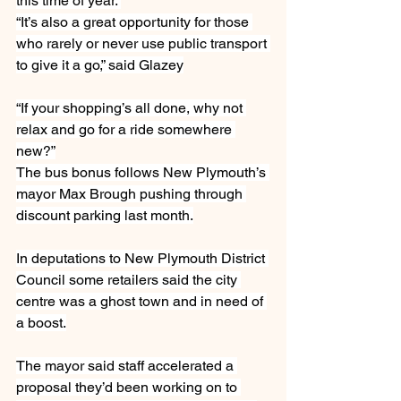
this time of year.”
“It’s also a great opportunity for those 
who rarely or never use public transport 
to give it a go,” said Glazey
“If your shopping’s all done, why not 
relax and go for a ride somewhere 
new?”
The bus bonus follows New Plymouth’s 
mayor Max Brough pushing through 
discount parking last month.
In deputations to New Plymouth District 
Council some retailers said the city 
centre was a ghost town and in need of 
a boost.
The mayor said staff accelerated a 
proposal they’d been working on to 