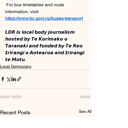
 For bus timetables and route 
information, visit: 
https://www.trc.govt.nz/buses-transport
𝙇𝘿𝙍 𝙞𝙨 𝙡𝙤𝙘𝙖𝙡 𝙗𝙤𝙙𝙮 𝙟𝙤𝙪𝙧𝙣𝙖𝙡𝙞𝙨𝙢 
𝙝𝙤𝙨𝙩𝙚𝙙 𝙗𝙮 𝙏𝙚 𝙆𝙤𝙧𝙞𝙢𝙖𝙠𝙤 𝙤 
𝙏𝙖𝙧𝙖𝙣𝙖𝙠𝙞 𝙖𝙣𝙙 𝙛𝙪𝙣𝙙𝙚𝙙 𝙗𝙮 𝙏𝙚 𝙍𝙚𝙤 
𝙄𝙧𝙞𝙧𝙖𝙣𝙜𝙞 𝙤 𝘼𝙤𝙩𝙚𝙖𝙧𝙤𝙖 𝙖𝙣𝙙 𝙄𝙧𝙞𝙧𝙖𝙣𝙜𝙞 
𝙩𝙚 𝙈𝙤𝙩𝙪.
Local Democracy
See All
Recent Posts