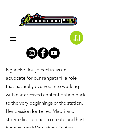
Nganeko first joined us as an
advocate for our rangatahi, a role
that naturally evolved into working
with our archived content dating back
to the very beginnings of the station.
Her passion for te reo Māori and
storytelling led her to create and host
her own reo Māori show, Te Pao,