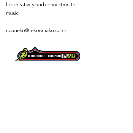
her creativity and connection to
music.
nganeko@tekorimako.co.nz
Te Korimako o Taranaki is a kaupapa Māori
radio station serving the people of Taranaki,
amplifying local voices, stories, reo Māori and
music while strengthening connection across
our communities.
151 Coronation Avenue
Welbourn
New Plymouth 4310
0800 800 948
office@tekorimako.co.nz