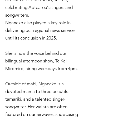
celebrating Aotearoa’s singers and
songwriters.
Nganeko also played a key role in
delivering our regional news service
until its conclusion in 2025.
She is now the voice behind our
bilingual afternoon show, Te Kai
Miromiro, airing weekdays from 4pm.
Outside of mahi, Nganeko is a
devoted māmā to three beautiful
tamariki, and a talented singer-
songwriter. Her waiata are often
featured on our airwaves, showcasing