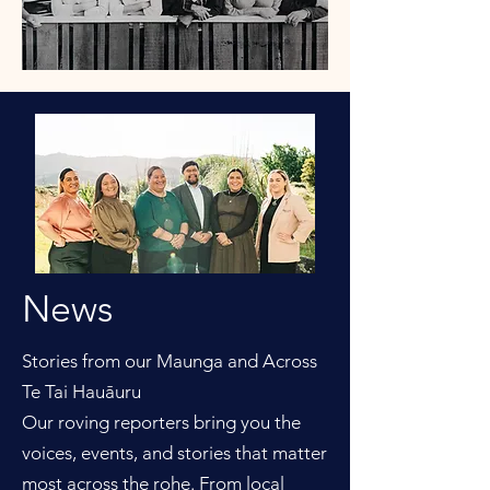
News
Stories from our Maunga and Across
Te Tai Hauāuru
Our roving reporters bring you the
voices, events, and stories that matter
most across the rohe. From local