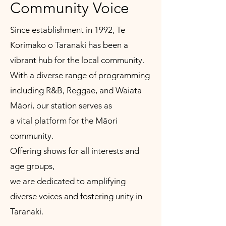
Community Voice
Since establishment in 1992, Te
Korimako o Taranaki has been a
vibrant hub for the local community.
With a diverse range of programming
including R&B, Reggae, and Waiata
Māori, our station serves as
a vital platform for the Māori
community.
Offering shows for all interests and
age groups,
we are dedicated to amplifying
diverse voices and fostering unity in
Taranaki.