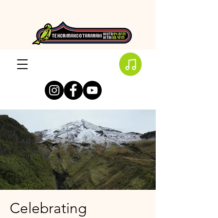
Celebrating