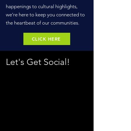
happenings to cultural highlights,
we’re here to keep you connected to
the heartbeat of our communities.
CLICK HERE
Let's Get Social!