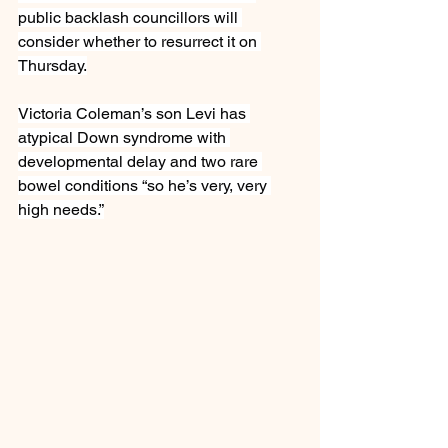
public backlash councillors will 
consider whether to resurrect it on 
Thursday.
Victoria Coleman’s son Levi has 
atypical Down syndrome with 
developmental delay and two rare 
bowel conditions “so he’s very, very 
high needs.”