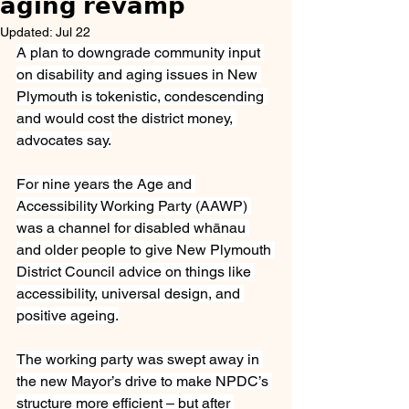
𝗮𝗴𝗶𝗻𝗴 𝗿𝗲𝘃𝗮𝗺𝗽
Updated:
Jul 22
A plan to downgrade community input 
on disability and aging issues in New 
Plymouth is tokenistic, condescending 
and would cost the district money, 
advocates say.
For nine years the Age and 
Accessibility Working Party (AAWP) 
was a channel for disabled whānau 
and older people to give New Plymouth 
District Council advice on things like 
accessibility, universal design, and 
positive ageing.
The working party was swept away in 
the new Mayor’s drive to make NPDC’s 
structure more efficient – but after 