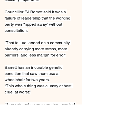
Councillor EJ Barrett said it was a 
failure of leadership that the working 
party was “ripped away” without 
consultation.
“That failure landed on a community 
already carrying more stress, more 
barriers, and less margin for error.”
Barrett has an incurable genetic 
condition that saw them use a 
wheelchair for two years.
“This whole thing was clumsy at best, 
cruel at worst.”
They said public pressure had now led 
to alternatives being put forward and a 