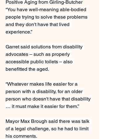
Positive Aging from Girling-Butcher
“You have well-meaning able-bodied 
people trying to solve these problems 
and they don't have that lived 
experience.”
Garret said solutions from disability 
advocates – such as properly 
accessible public toilets – also 
benefitted the aged.
“Whatever makes life easier for a 
person with a disability, for an older 
person who doesn't have that disability 
… it must make it easier for them.”
Mayor Max Brough said there was talk 
of a legal challenge, so he had to limit 
his comments.