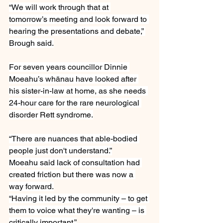
“We will work through that at 
tomorrow’s meeting and look forward to 
hearing the presentations and debate,” 
Brough said.
For seven years councillor Dinnie 
Moeahu’s whānau have looked after 
his sister-in-law at home, as she needs 
24-hour care for the rare neurological 
disorder Rett syndrome.
“There are nuances that able-bodied 
people just don't understand.”
Moeahu said lack of consultation had 
created friction but there was now a 
way forward.
“Having it led by the community – to get 
them to voice what they're wanting – is 
critically important.”