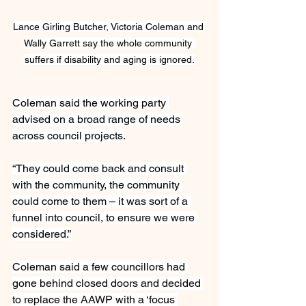
Lance Girling Butcher, Victoria Coleman and 
Wally Garrett say the whole community 
suffers if disability and aging is ignored.
Coleman said the working party 
advised on a broad range of needs 
across council projects.
“They could come back and consult 
with the community, the community 
could come to them – it was sort of a 
funnel into council, to ensure we were 
considered.”
Coleman said a few councillors had 
gone behind closed doors and decided 
to replace the AAWP with a ‘focus 