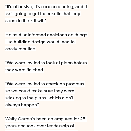
“It's offensive, it's condescending, and it 
isn't going to get the results that they 
seem to think it will.”
He said uninformed decisions on things 
like building design would lead to 
costly rebuilds.
“We were invited to look at plans before 
they were finished.
“We were invited to check on progress 
so we could make sure they were 
sticking to the plans, which didn't 
always happen.”
Wally Garrett’s been an amputee for 25 
years and took over leadership of 