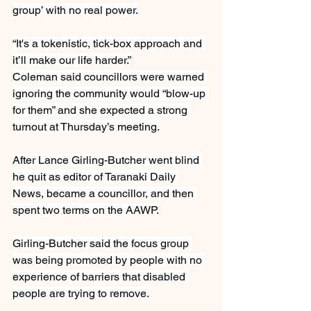
group’ with no real power.
“It's a tokenistic, tick-box approach and 
it’ll make our life harder.”
Coleman said councillors were warned 
ignoring the community would “blow-up 
for them” and she expected a strong 
turnout at Thursday’s meeting.
After Lance Girling-Butcher went blind 
he quit as editor of Taranaki Daily 
News, became a councillor, and then 
spent two terms on the AAWP.
Girling-Butcher said the focus group 
was being promoted by people with no 
experience of barriers that disabled 
people are trying to remove.