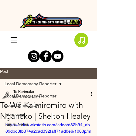
Post
Local Democracy Reporter
Te Korimako
Local Democracy Reporter
Jul 1
1 min read
Te Wā Kaimiromiro with
Local Democracy
Nganeko | Shelton Healey
Interviews
Taiuru News
https://video.wixstatic.com/video/d32b94_ab
89dbd3fb374a2cad392faff71ad0e6/1080p/m