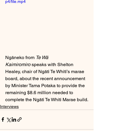
p4/file.mp4
Ngāneko from 
Te Wā 
Kaimiromiro
 speaks with Shelton 
Healey, chair of Ngāti Te Whiti’s marae 
board, about the recent announcement 
by Minister Tama Potaka to provide the 
remaining $8.6 million needed to 
complete the Ngāti Te Whiti Marae build.
Interviews