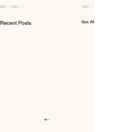
See All
Recent Posts