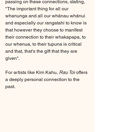
passing on these connections, stating, 
"The important thing for all our 
whanunga and all our whānau whānui 
and especially our rangatahi to know is 
that however they choose to manifest 
their connection to their whakapapa, to 
our whenua, to their tupuna is critical 
and that, that's the gift that they are 
given".
For artists like Kim Kahu, 
Rau Toi
 offers 
a deeply personal connection to the 
past. 