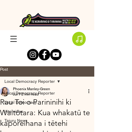
Post
Local Democracy Reporter
Phoenix Manley-Green
Local Democracy Reporter
Jul 7
2 min read
Rau Toi o Parininihi ki
Local Democracy
Waitōtara: Kua whakatū te
Interviews
Taiuru News
kaporeihana i tētehi