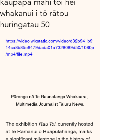
kaupapa mahi toi hei
whakanui i tō rātou
huringatau 50
https://video.wixstatic.com/video/d32b94_b9
14ca8b85e6479dada01a7328089d50/1080p
/mp4/file.mp4
Pūrongo nā Te Raunatanga Whakaara, 
Multimedia Journalist Taiuru News.
The exhibition 
Rau Toi
, currently hosted 
at Te Ramanui o Ruaputahanga, marks 
a significant milestone in the history of 