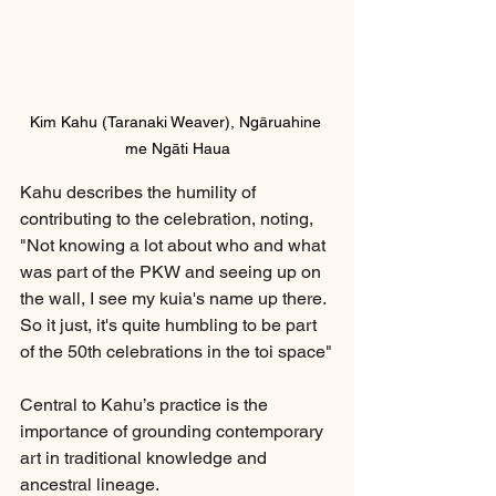
Kim Kahu (Taranaki Weaver), Ngāruahine 
me Ngāti Haua
Kahu describes the humility of 
contributing to the celebration, noting, 
"Not knowing a lot about who and what 
was part of the PKW and seeing up on 
the wall, I see my kuia's name up there. 
So it just, it's quite humbling to be part 
of the 50th celebrations in the toi space"
Central to Kahu’s practice is the 
importance of grounding contemporary 
art in traditional knowledge and 
ancestral lineage. 