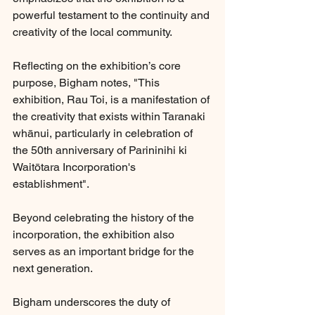
powerful testament to the continuity and 
creativity of the local community.
Reflecting on the exhibition’s core 
purpose, Bigham notes, "This 
exhibition, Rau Toi, is a manifestation of 
the creativity that exists within Taranaki 
whānui, particularly in celebration of 
the 50th anniversary of Parininihi ki 
Waitōtara Incorporation's 
establishment".
Beyond celebrating the history of the 
incorporation, the exhibition also 
serves as an important bridge for the 
next generation.
Bigham underscores the duty of 