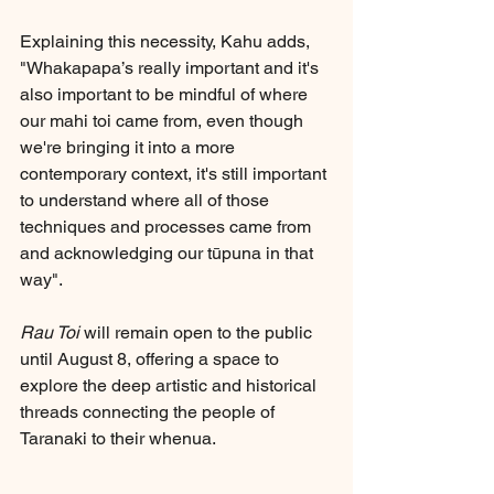
Explaining this necessity, Kahu adds, 
"Whakapapa’s really important and it's 
also important to be mindful of where 
our mahi toi came from, even though 
we're bringing it into a more 
contemporary context, it's still important 
to understand where all of those 
techniques and processes came from 
and acknowledging our tūpuna in that 
way".
Rau Toi
 will remain open to the public 
until August 8, offering a space to 
explore the deep artistic and historical 
threads connecting the people of 
Taranaki to their whenua.