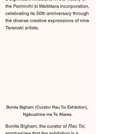
the Parininihi ki Waitōtara Incorporation, 
celebrating its 50th anniversary through 
the diverse creative expressions of nine 
Taranaki artists.
Bonita Bigham (Curator Rau Toi Exhibition), 
Ngāruahine me Te Atiawa.
Bonita Bigham, the curator of 
Rau Toi,
emphasizes that the exhibition is a 